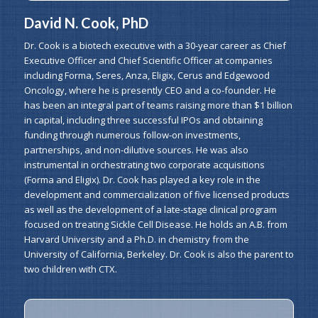
David N. Cook, PhD
Dr. Cook is a biotech executive with a 30-year career as Chief
Executive Officer and Chief Scientific Officer at companies
including Forma, Seres, Anza, Eligix, Cerus and Edgewood
Oncology, where he is presently CEO and a co-founder. He
has been an integral part of teams raising more than $1 billion
in capital, including three successful IPOs and obtaining
funding through numerous follow-on investments,
partnerships, and non-dilutive sources. He was also
instrumental in orchestrating two corporate acquisitions
(Forma and Eligix). Dr. Cook has played a key role in the
development and commercialization of five licensed products
as well as the development of a late-stage clinical program
focused on treating Sickle Cell Disease. He holds an A.B. from
Harvard University and a Ph.D. in chemistry from the
University of California, Berkeley. Dr. Cook is also the parent to
two children with CTX.