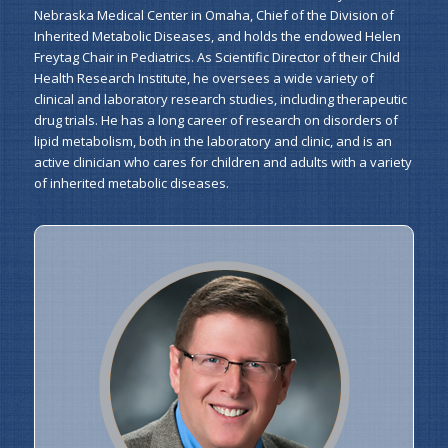
Nebraska Medical Center in Omaha, Chief of the Division of
Inherited Metabolic Diseases, and holds the endowed Helen
Freytag Chair in Pediatrics. As Scientific Director of their Child
Health Research Institute, he oversees a wide variety of
clinical and laboratory research studies, including therapeutic
drug trials. He has a long career of research on disorders of
lipid metabolism, both in the laboratory and clinic, and is an
active clinician who cares for children and adults with a variety
of inherited metabolic diseases.