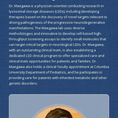
Dr. Maegawa is a physician-scientist conducting research in
lysosomal storage diseases (LSDs), including developing
therapies based on the discovery of novel targets relevant to
driving pathogenesis of the progressive neurodegenerative
manifestations. The Maegawa lab uses diverse
methodologies and innovative to develop cell-based high-
throughput screening assays to identify small molecules that
can target critical targets in neurological LSDs. Dr. Maegawa,
with an outstanding clinical team, is also establishing a
dedicated LSD clinical program to offer specialized care and
clinical trials opportunities for patients and families. Dr.
Maegawa also holds a clinical faculty appointment at Columbia
University Department of Pediatrics, and he participates in
providing care for patients with inherited metabolic and other
genetic disorders.