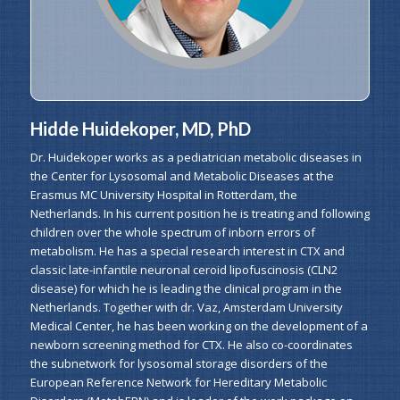
Hidde Huidekoper, MD, PhD
Dr. Huidekoper works as a pediatrician metabolic diseases in
the Center for Lysosomal and Metabolic Diseases at the
Erasmus MC University Hospital in Rotterdam, the
Netherlands. In his current position he is treating and following
children over the whole spectrum of inborn errors of
metabolism. He has a special research interest in CTX and
classic late-infantile neuronal ceroid lipofuscinosis (CLN2
disease) for which he is leading the clinical program in the
Netherlands. Together with dr. Vaz, Amsterdam University
Medical Center, he has been working on the development of a
newborn screening method for CTX. He also co-coordinates
the subnetwork for lysosomal storage disorders of the
European Reference Network for Hereditary Metabolic