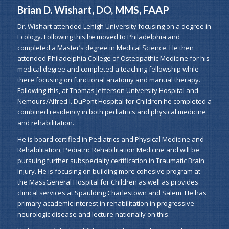
Brian D. Wishart, DO, MMS, FAAP
Dr. Wishart attended Lehigh University focusing on a degree in
Ecology. Following this he moved to Philadelphia and
completed a Master’s degree in Medical Science. He then
attended Philadelphia College of Osteopathic Medicine for his
medical degree and completed a teaching fellowship while
there focusing on functional anatomy and manual therapy.
Following this, at Thomas Jefferson University Hospital and
Nemours/Alfred I. DuPont Hospital for Children he completed a
combined residency in both pediatrics and physical medicine
and rehabilitation.
He is board certified in Pediatrics and Physical Medicine and
Rehabilitation, Pediatric Rehabilitation Medicine and will be
pursuing further subspecialty certification in Traumatic Brain
Injury. He is focusing on building more cohesive program at
the MassGeneral Hospital for Children as well as provides
clinical services at Spaulding Charlestown and Salem. He has
primary academic interest in rehabilitation in progressive
neurologic disease and lecture nationally on this.