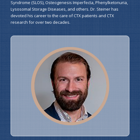
Syndrome (SLOS), Osteogenesis Imperfecta, Phenylketonuria,
Lysosomal Storage Diseases, and others. Dr. Steiner has
devoted his career to the care of CTX patients and CTX
research for over two decades.