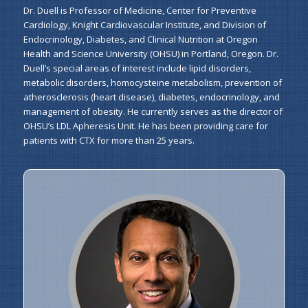
Dr. Duell is Professor of Medicine, Center for Preventive
Cardiology, Knight Cardiovascular Institute, and Division of
Endocrinology, Diabetes, and Clinical Nutrition at Oregon
Health and Science University (OHSU) in Portland, Oregon. Dr.
Duell’s special areas of interest include lipid disorders,
metabolic disorders, homocysteine metabolism, prevention of
atherosclerosis (heart disease), diabetes, endocrinology, and
management of obesity. He currently serves as the director of
OHSU’s LDL Apheresis Unit. He has been providing care for
patients with CTX for more than 25 years.