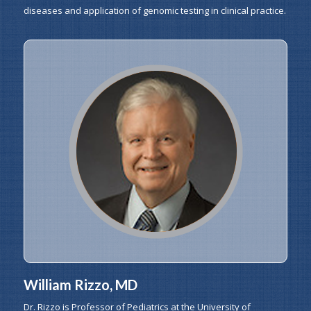
diseases and application of genomic testing in clinical practice.
William Rizzo, MD
Dr. Rizzo is Professor of Pediatrics at the University of