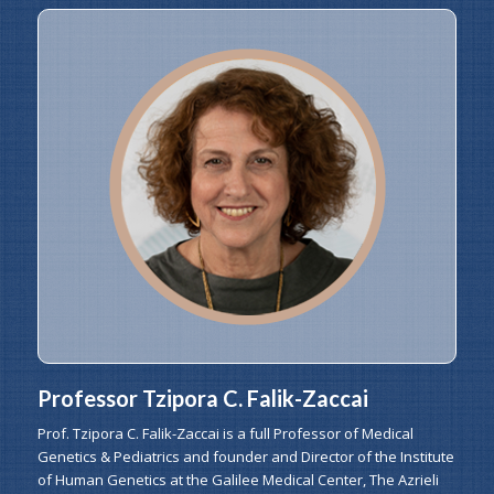
Professor Tzipora C. Falik-Zaccai
Prof. Tzipora C. Falik-Zaccai is a full Professor of Medical
Genetics & Pediatrics and founder and Director of the Institute
of Human Genetics at the Galilee Medical Center, The Azrieli