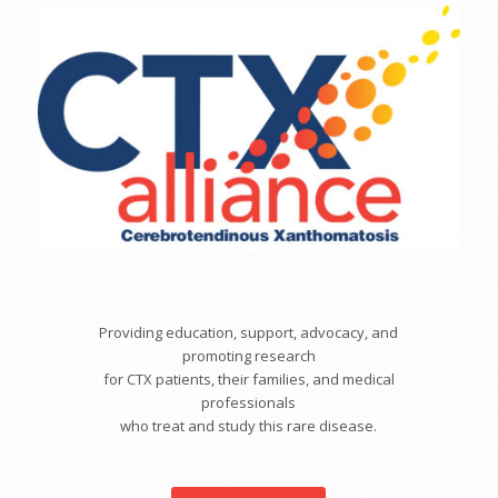
Providing education, support, advocacy, and
promoting research
for CTX patients, their families, and medical
professionals
who treat and study this rare disease.