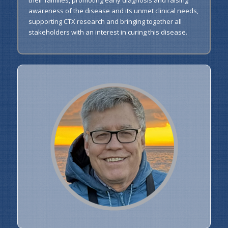
awareness of the disease and its unmet clinical needs,
supporting CTX research and bringing together all
stakeholders with an interest in curing this disease.