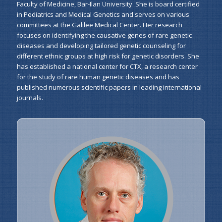
Faculty of Medicine, Bar-Ilan University. She is board certified
in Pediatrics and Medical Genetics and serves on various
committees at the Galilee Medical Center. Her research
focuses on identifying the causative genes of rare genetic
diseases and developing tailored genetic counseling for
different ethnic groups at high risk for genetic disorders. She
has established a national center for CTX, a research center
for the study of rare human genetic diseases and has
published numerous scientific papers in leading international
journals.