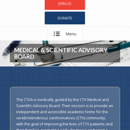
JOIN US
DONATE
Menu
MEDICAL & SCIENTIFIC ADVISORY
BOARD
The CTXA is medically guided by the CTX Medical and
Scientific Advisory Board. Their mission is to provide an
independent and accessible academic home for the
cerebrotendinous xanthomatosis (CTX) community,
with the goal of improving the lives of CTX patients and
their families, promoting early diagnosis and raising