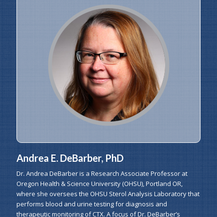
Andrea E. DeBarber, PhD
Dr. Andrea DeBarber is a Research Associate Professor at
Oregon Health & Science University (OHSU), Portland OR,
where she oversees the OHSU Sterol Analysis Laboratory that
performs blood and urine testing for diagnosis and
therapeutic monitoring of CTX. A focus of Dr. DeBarber’s