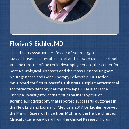
Florian S. Eichler, MD
Dr. Eichler is Associate Professor of Neurology at
Massachusetts General Hospital and Harvard Medical School
and the Director of the Leukodystrophy Service, the Center for
Rare Neurological Diseases and the Mass General Brigham
Neurogenetics and Gene Therapy Fellowship. Dr. Eichler
developed the first successful substrate supplementation trial
for hereditary sensory neuropathy type 1. He also is the
Principal Investigator of the first gene therapy trial of
adrenoleukodystrophy that reported successful outcomes in
the New England Journal of Medicine 2017. Dr. Eichler received
the Martin Research Prize from MGH and the Herbert Pardes
Clinical Excellence Award from the Clinical Research Forum.