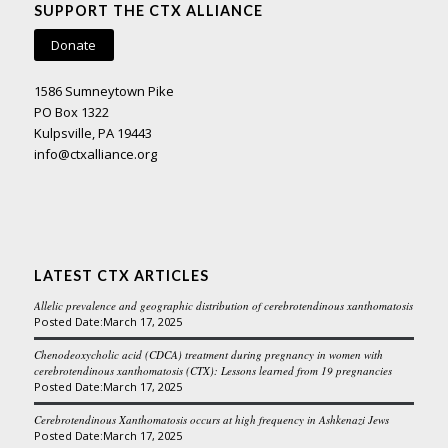
SUPPORT THE CTX ALLIANCE
Donate
1586 Sumneytown Pike
PO Box 1322
Kulpsville, PA 19443
info@ctxalliance.org
LATEST CTX ARTICLES
Allelic prevalence and geographic distribution of cerebrotendinous xanthomatosis
March 17, 2025
Chenodeoxycholic acid (CDCA) treatment during pregnancy in women with
cerebrotendinous xanthomatosis (CTX): Lessons learned from 19 pregnancies
March 17, 2025
Cerebrotendinous Xanthomatosis occurs at high frequency in Ashkenazi Jews
March 17, 2025