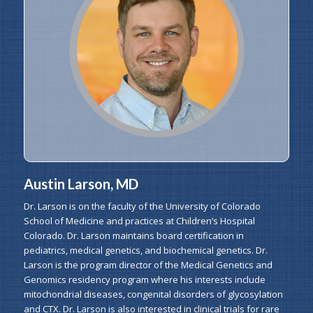
Austin Larson, MD
Dr. Larson is on the faculty of the University of Colorado
School of Medicine and practices at Children’s Hospital
Colorado. Dr. Larson maintains board certification in
pediatrics, medical genetics, and biochemical genetics. Dr.
Larson is the program director of the Medical Genetics and
Genomics residency program where his interests include
mitochondrial diseases, congenital disorders of glycosylation
and CTX. Dr. Larson is also interested in clinical trials for rare