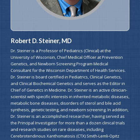
Robert D. Steiner, MD
Dr. Steiner is a Professor of Pediatrics (Clinical) at the
University of Wisconsin, Chief Medical Officer at Prevention
Genetics, and Newborn Screening Program Medical
Consultant for the Wisconsin Department of Health Services.
Dr. Steiner is board certified in Pediatrics, Clinical Genetics,
and Clinical Biochemical Genetics and serves as the Editor in
Chief of Genetics in Medicine. Dr. Steiner is an active clinician-
scientist with specific interests in inherited metabolic diseases,
metabolic bone diseases, disorders of sterol and bile acid
synthesis, genetic testing, and newborn screening. In addition,
Dr. Steiner is an accomplished researcher, having served as
the Principal Investigator for more than a dozen clinical trials
and research studies on rare diseases, including
Cerebrotendinous Xanthomatosis (CTX) Smith-Lemli-Opitz