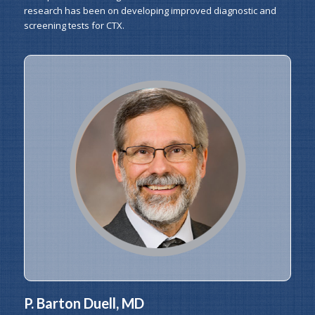
research has been on developing improved diagnostic and
screening tests for CTX.
P. Barton Duell, MD