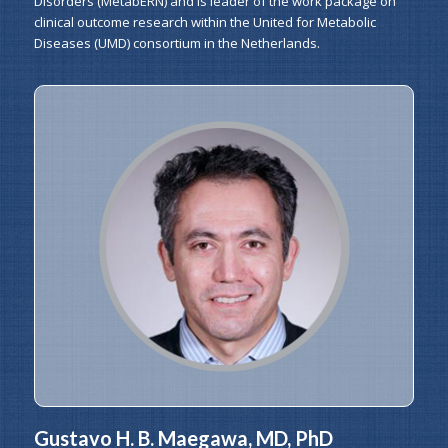
Disorders (MetabERN) and is leader of the work package on
clinical outcome research within the United for Metabolic
Diseases (UMD) consortium in the Netherlands.
Gustavo H. B. Maegawa, MD, PhD