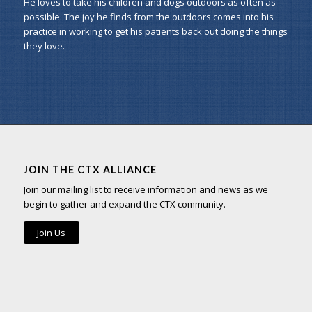
He loves to take his children and dogs outdoors as often as
possible. The joy he finds from the outdoors comes into his
practice in working to get his patients back out doing the things
they love.
JOIN THE CTX ALLIANCE
Join our mailing list to receive information and news as we
begin to gather and expand the CTX community.
Join Us