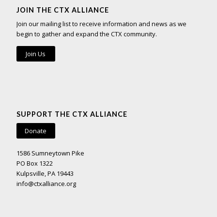
JOIN THE CTX ALLIANCE
Join our mailing list to receive information and news as we
begin to gather and expand the CTX community.
Join Us
SUPPORT THE CTX ALLIANCE
Donate
1586 Sumneytown Pike
PO Box 1322
Kulpsville, PA 19443
info@ctxalliance.org