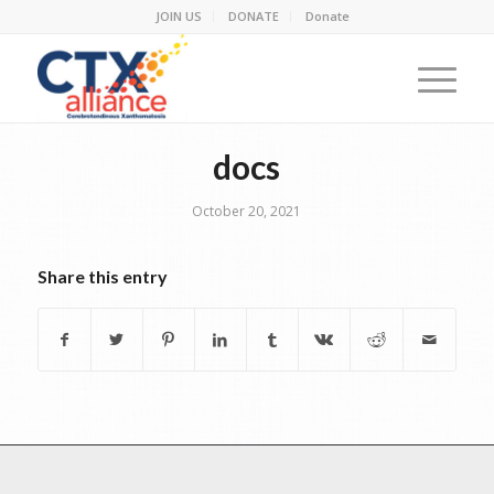
JOIN US
DONATE
Donate
docs
October 20, 2021
Share this entry