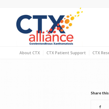
About CTX
CTX Patient Support
CTX Rese
Share this