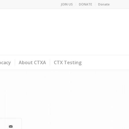
JOIN US
DONATE
Donate
ocacy
About CTXA
CTX Testing