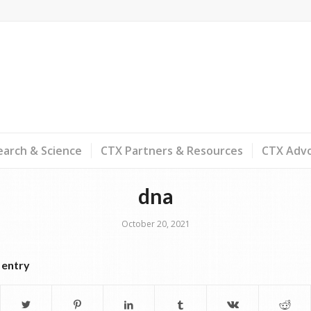
arch & Science
CTX Partners & Resources
CTX Adv
dna
October 20, 2021
 entry