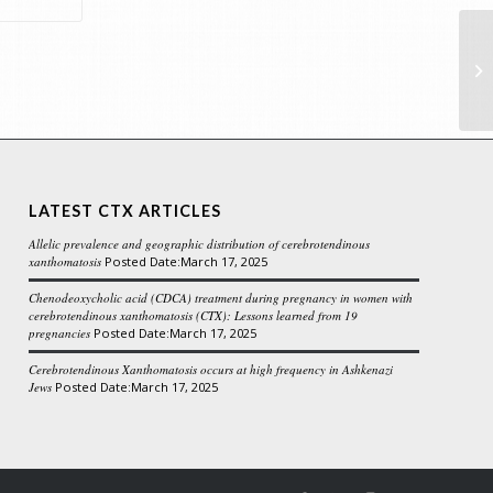
te
LATEST CTX ARTICLES
Allelic prevalence and geographic distribution of cerebrotendinous
xanthomatosis
March 17, 2025
Chenodeoxycholic acid (CDCA) treatment during pregnancy in women with
cerebrotendinous xanthomatosis (CTX): Lessons learned from 19
pregnancies
March 17, 2025
Cerebrotendinous Xanthomatosis occurs at high frequency in Ashkenazi
Jews
March 17, 2025