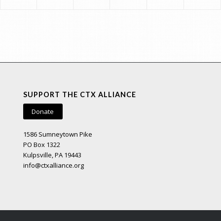
SUPPORT THE CTX ALLIANCE
Donate
1586 Sumneytown Pike
PO Box 1322
Kulpsville, PA 19443
info@ctxalliance.org