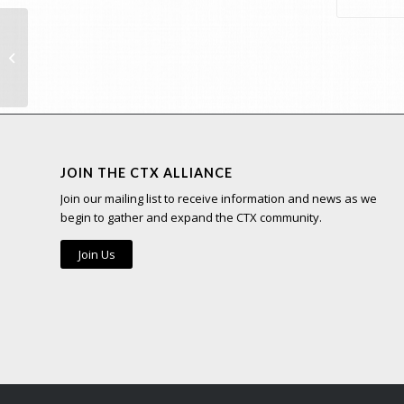
Team
JOIN THE CTX ALLIANCE
Join our mailing list to receive information and news as we
begin to gather and expand the CTX community.
Join Us